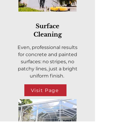
Surface
Cleaning
Even, professional results
for concrete and painted
surfaces: no stripes, no
patchy lines, just a bright
uniform finish.
Visit Page