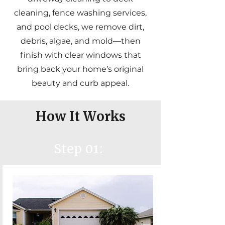
cleaning, fence washing services,
and pool decks, we remove dirt,
debris, algae, and mold—then
finish with clear windows that
bring back your home’s original
beauty and curb appeal.
How It Works
Step 01: