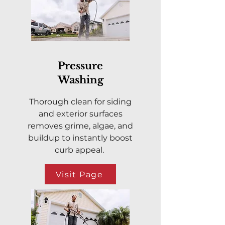
Pressure
Washing
Thorough clean for siding
and exterior surfaces
removes grime, algae, and
buildup to instantly boost
curb appeal.
Visit Page