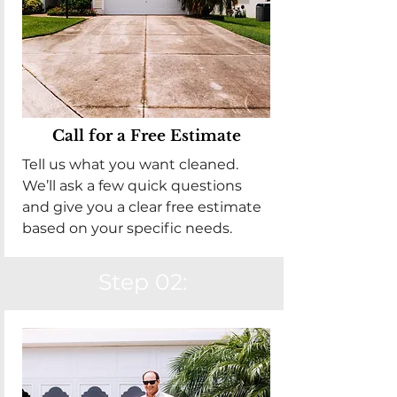
Call for a Free Estimate
Tell us what you want cleaned.
We’ll ask a few quick questions
and give you a clear free estimate
based on your specific needs.
Step 02: