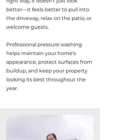
right way, it doesn’t just look
better—it feels better to pull into
the driveway, relax on the patio, or
welcome guests.
Professional pressure washing
helps maintain your home’s
appearance, protect surfaces from
buildup, and keep your property
looking its best throughout the
year.