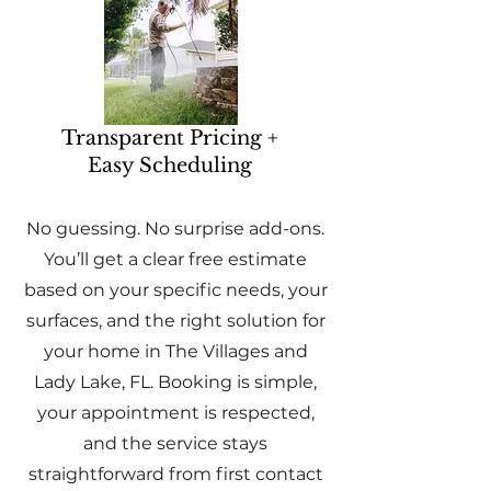
Transparent Pricing +
Easy Scheduling
No guessing. No surprise add-ons.
You’ll get a clear free estimate
based on your specific needs, your
surfaces, and the right solution for
your home in The Villages and
Lady Lake, FL. Booking is simple,
your appointment is respected,
and the service stays
straightforward from first contact