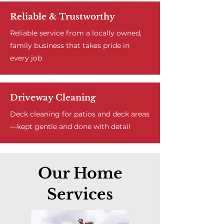
Reliable & Trustworthy
Reliable service from a locally owned,
family business that takes pride in
every job
Driveway Cleaning
Deck cleaning for patios and deck areas
—kept gentle and done with detail
Our Home
Services