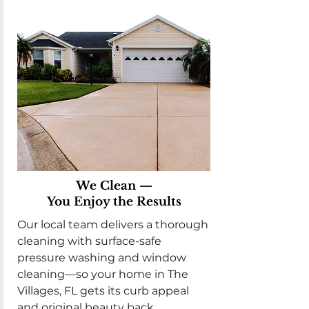
We Clean —
You Enjoy the Results
Our local team delivers a thorough
cleaning with surface-safe
pressure washing and window
cleaning—so your home in The
Villages, FL gets its curb appeal
and original beauty back.