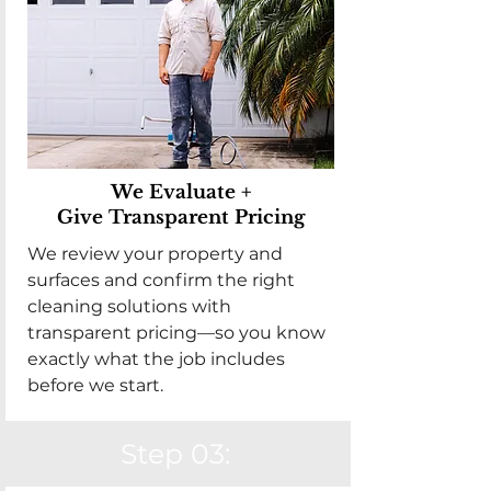
We Evaluate +
Give Transparent Pricing
We review your property and
surfaces and confirm the right
cleaning solutions with
transparent pricing—so you know
exactly what the job includes
before we start.
Step 03: