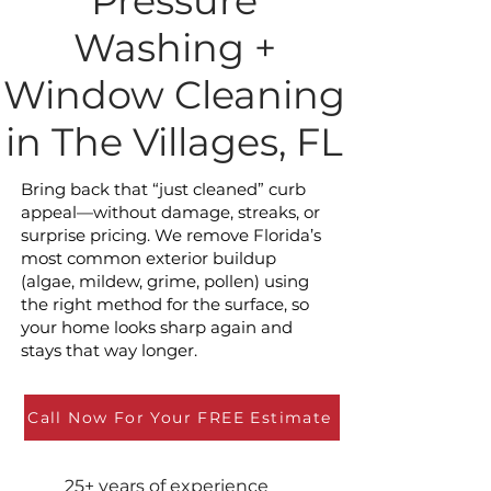
Pressure
Washing +
Window Cleaning
in The Villages, FL
Bring back that “just cleaned” curb
appeal—without damage, streaks, or
surprise pricing. We remove Florida’s
most common exterior buildup
(algae, mildew, grime, pollen) using
the right method for the surface, so
your home looks sharp again and
stays that way longer.
Call Now For Your FREE Estimate
25+ years of experience