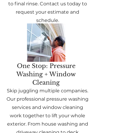
to final rinse. Contact us today to
request your estimate and
schedule.
One Stop: Pressure
Washing + Window
Cleaning
Skip juggling multiple companies.
Our professional pressure washing
services and window cleaning
work together to lift your whole
exterior. From house washing and
driveway cleaning to deck