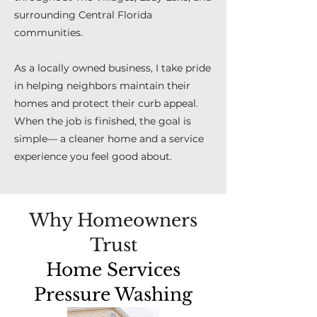
surrounding Central Florida
communities.
As a locally owned business, I take pride
in helping neighbors maintain their
homes and protect their curb appeal.
When the job is finished, the goal is
simple— a cleaner home and a service
experience you feel good about.
Why Homeowners
Trust
Home Services
Pressure Washing