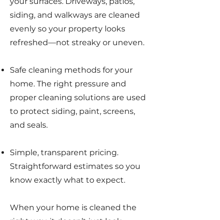
your surfaces. Driveways, patios,
siding, and walkways are cleaned
evenly so your property looks
refreshed—not streaky or uneven.
Safe cleaning methods for your
home. The right pressure and
proper cleaning solutions are used
to protect siding, paint, screens,
and seals.
Simple, transparent pricing.
Straightforward estimates so you
know exactly what to expect.
When your home is cleaned the