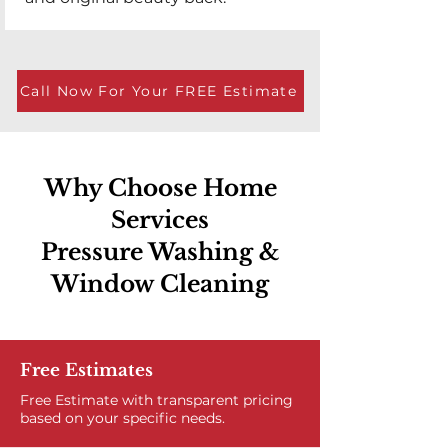
Call Now For Your FREE Estimate
Why Choose Home
Services
Pressure Washing &
Window Cleaning
Free Estimates
Free Estimate with transparent pricing
based on your specific needs.