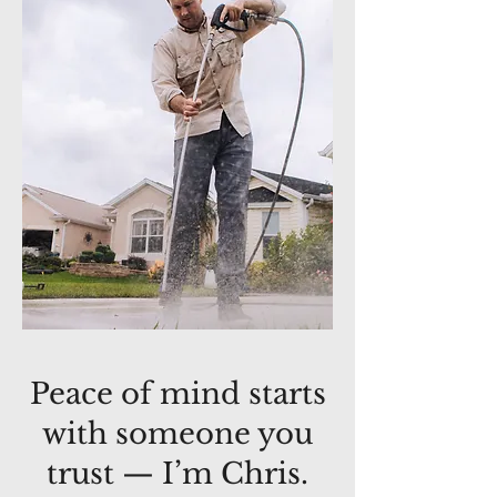
Peace of mind starts
with someone you
trust — I’m Chris.