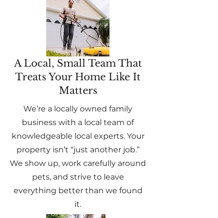
A Local, Small Team That
Treats Your Home Like It
Matters
We’re a locally owned family
business with a local team of
knowledgeable local experts. Your
property isn’t “just another job.”
We show up, work carefully around
pets, and strive to leave
everything better than we found
it.