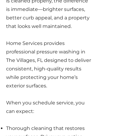
is cleaned properly, the difference
is immediate—brighter surfaces,
better curb appeal, and a property
that looks well maintained.
Home Services provides
professional pressure washing in
The Villages, FL designed to deliver
consistent, high-quality results
while protecting your home’s
exterior surfaces.
When you schedule service, you
can expect:
Thorough cleaning that restores