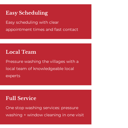
Easy Scheduling
Easy scheduling with clear
appointment times and fast contact
Local Team
Pressure washing the villages with a
local team of knowledgeable local
experts
Full Service
One stop washing services: pressure
washing + window cleaning in one visit