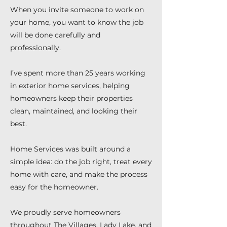
When you invite someone to work on
your home, you want to know the job
will be done carefully and
professionally.
I’ve spent more than 25 years working
in exterior home services, helping
homeowners keep their properties
clean, maintained, and looking their
best.
Home Services was built around a
simple idea: do the job right, treat every
home with care, and make the process
easy for the homeowner.
We proudly serve homeowners
throughout The Villages, Lady Lake, and