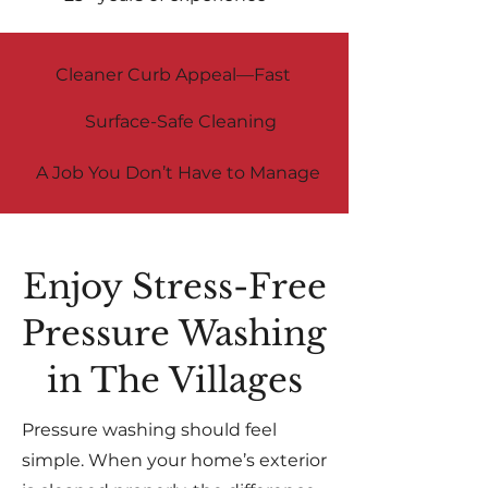
Cleaner Curb Appeal—Fast
Surface-Safe Cleaning
A Job You Don’t Have to Manage
Enjoy Stress-Free
Pressure Washing
in The Villages
Pressure washing should feel
simple. When your home’s exterior